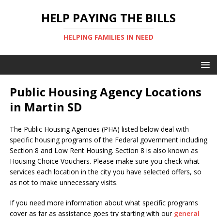
HELP PAYING THE BILLS
HELPING FAMILIES IN NEED
Public Housing Agency Locations
in Martin SD
The Public Housing Agencies (PHA) listed below deal with
specific housing programs of the Federal government including
Section 8 and Low Rent Housing. Section 8 is also known as
Housing Choice Vouchers. Please make sure you check what
services each location in the city you have selected offers, so
as not to make unnecessary visits.
If you need more information about what specific programs
cover as far as assistance goes try starting with our
general