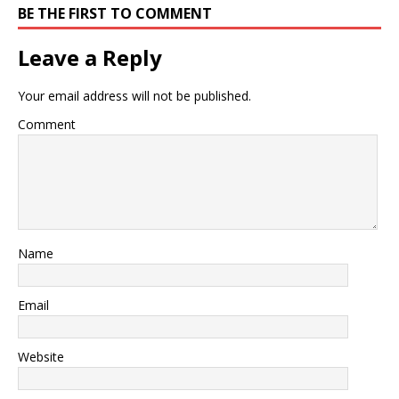
BE THE FIRST TO COMMENT
Leave a Reply
Your email address will not be published.
Comment
Name
Email
Website