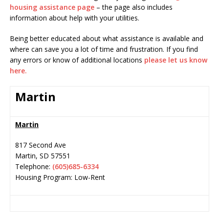
housing assistance page
– the page also includes
information about help with your utilities.
Being better educated about what assistance is available and
where can save you a lot of time and frustration. If you find
any errors or know of additional locations
please let us know
here.
Martin
Martin
817 Second Ave
Martin
,
SD
57551
Telephone:
(605)685-6334
Housing Program: Low-Rent