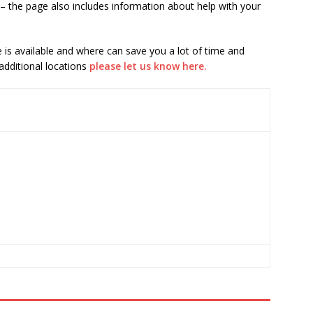
– the page also includes information about help with your
is available and where can save you a lot of time and
 additional locations
please let us know here.