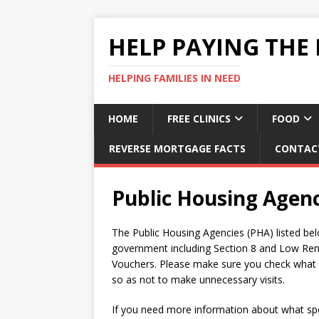
HELP PAYING THE 
HELPING FAMILIES IN NEED
HOME
FREE CLINICS
FOOD
REVERSE MORTGAGE FACTS
CONTAC
Public Housing Agen
The Public Housing Agencies (PHA) listed bel
government including Section 8 and Low Ren
Vouchers. Please make sure you check what se
so as not to make unnecessary visits.
If you need more information about what spec