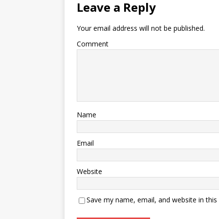
Leave a Reply
Your email address will not be published.
Comment
Name
Email
Website
Save my name, email, and website in this