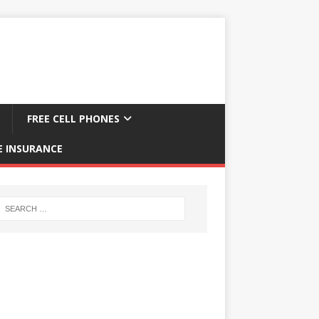
FREE CELL PHONES
E INSURANCE