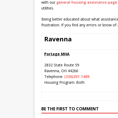
with our
general housing assistance page
utilities.
Being better educated about what assistance 
frustration. If you find any errors or know of
Ravenna
Portage MHA
2832 State Route 59
Ravenna
,
OH
44266
Telephone:
(330)297-1489
Housing Program: Both
BE THE FIRST TO COMMENT