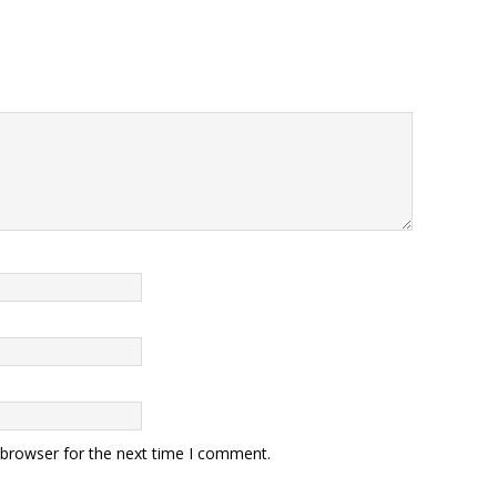
 browser for the next time I comment.