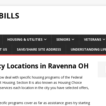
BILLS
HOUSING & UTILITIES
SENIORS
VETERANS
T US
SAVE/SHARE SITE ADDRESS
UNDERSTANDING LIF
cy Locations in Ravenna OH
ow deal with specific housing programs of the Federal
t Housing. Section 8 is also known as Housing Choice
rvices each location in the city you have selected offers,
ific programs cover as far as assistance goes try starting