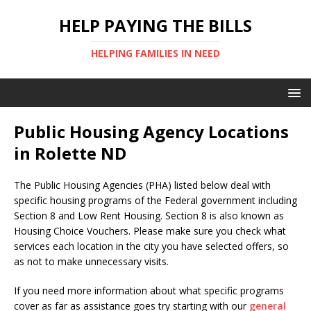
HELP PAYING THE BILLS
HELPING FAMILIES IN NEED
Public Housing Agency Locations
in Rolette ND
The Public Housing Agencies (PHA) listed below deal with
specific housing programs of the Federal government including
Section 8 and Low Rent Housing. Section 8 is also known as
Housing Choice Vouchers. Please make sure you check what
services each location in the city you have selected offers, so
as not to make unnecessary visits.
If you need more information about what specific programs
cover as far as assistance goes try starting with our
general