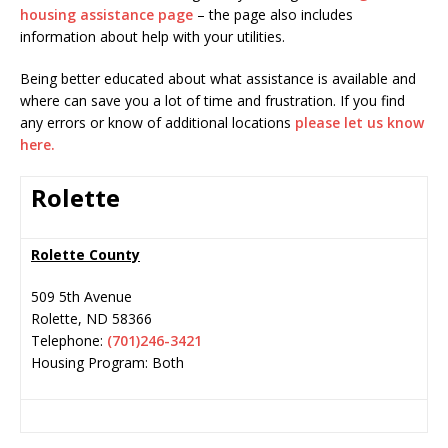
housing assistance page
– the page also includes
information about help with your utilities.
Being better educated about what assistance is available and
where can save you a lot of time and frustration. If you find
any errors or know of additional locations
please let us know
here.
Rolette
Rolette County
509 5th Avenue
Rolette
,
ND
58366
Telephone:
(701)246-3421
Housing Program: Both