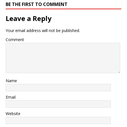
BE THE FIRST TO COMMENT
Leave a Reply
Your email address will not be published.
Comment
Name
Email
Website