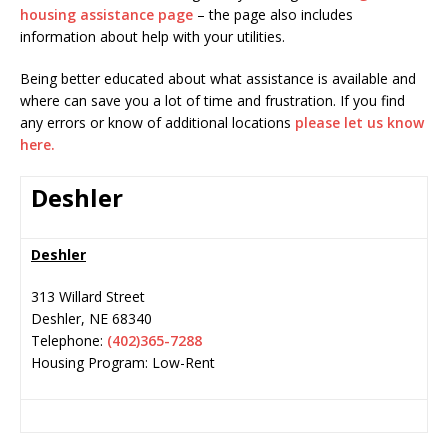
housing assistance page
– the page also includes
information about help with your utilities.
Being better educated about what assistance is available and
where can save you a lot of time and frustration. If you find
any errors or know of additional locations
please let us know
here.
Deshler
Deshler
313 Willard Street
Deshler
,
NE
68340
Telephone:
(402)365-7288
Housing Program: Low-Rent