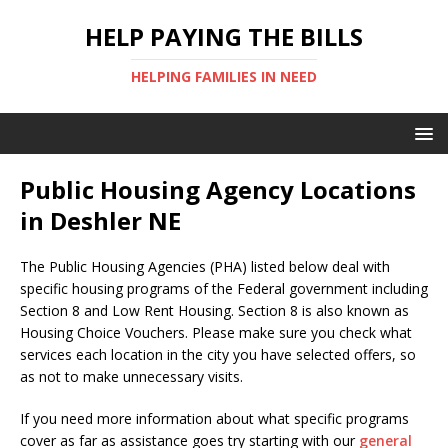
HELP PAYING THE BILLS
HELPING FAMILIES IN NEED
Public Housing Agency Locations
in Deshler NE
The Public Housing Agencies (PHA) listed below deal with
specific housing programs of the Federal government including
Section 8 and Low Rent Housing. Section 8 is also known as
Housing Choice Vouchers. Please make sure you check what
services each location in the city you have selected offers, so
as not to make unnecessary visits.
If you need more information about what specific programs
cover as far as assistance goes try starting with our
general