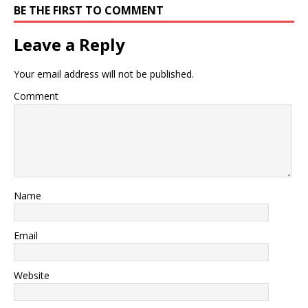
BE THE FIRST TO COMMENT
Leave a Reply
Your email address will not be published.
Comment
Name
Email
Website