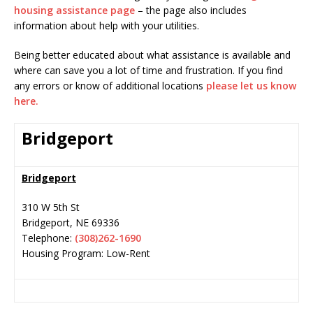
housing assistance page
– the page also includes
information about help with your utilities.
Being better educated about what assistance is available and
where can save you a lot of time and frustration. If you find
any errors or know of additional locations
please let us know
here.
Bridgeport
Bridgeport
310 W 5th St
Bridgeport
,
NE
69336
Telephone:
(308)262-1690
Housing Program: Low-Rent