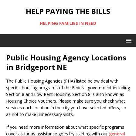
HELP PAYING THE BILLS
HELPING FAMILIES IN NEED
Public Housing Agency Locations
in Bridgeport NE
The Public Housing Agencies (PHA) listed below deal with
specific housing programs of the Federal government including
Section 8 and Low Rent Housing. Section 8 is also known as
Housing Choice Vouchers. Please make sure you check what
services each location in the city you have selected offers, so
as not to make unnecessary visits.
If you need more information about what specific programs
cover as far as assistance goes try starting with our
general