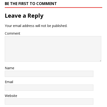
BE THE FIRST TO COMMENT
Leave a Reply
Your email address will not be published.
Comment
Name
Email
Website