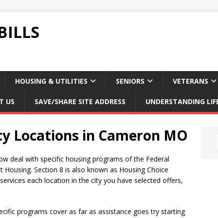
BILLS
HOUSING & UTILITIES
SENIORS
VETERANS
T US
SAVE/SHARE SITE ADDRESS
UNDERSTANDING LIF
cy Locations in Cameron MO
ow deal with specific housing programs of the Federal
t Housing. Section 8 is also known as Housing Choice
rvices each location in the city you have selected offers,
ific programs cover as far as assistance goes try starting