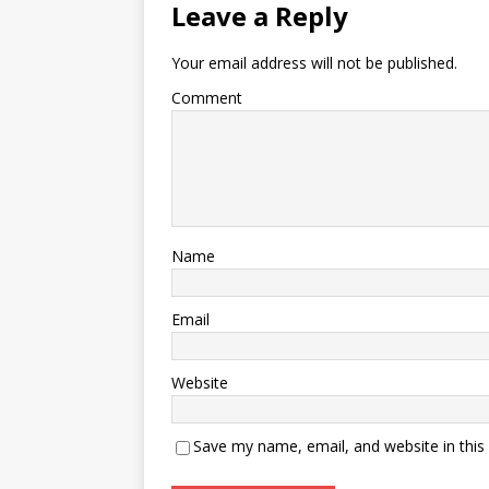
Leave a Reply
Your email address will not be published.
Comment
Name
Email
Website
Save my name, email, and website in this