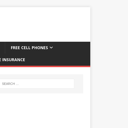
FREE CELL PHONES
E INSURANCE