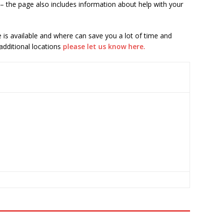
– the page also includes information about help with your
is available and where can save you a lot of time and
 additional locations
please let us know here.