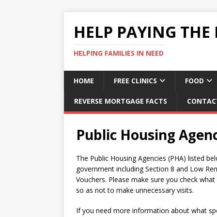
HELP PAYING THE 
HELPING FAMILIES IN NEED
HOME
FREE CLINICS
FOOD
REVERSE MORTGAGE FACTS
CONTAC
Public Housing Agen
The Public Housing Agencies (PHA) listed bel
government including Section 8 and Low Ren
Vouchers. Please make sure you check what se
so as not to make unnecessary visits.
If you need more information about what spec