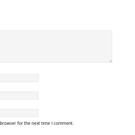
 browser for the next time I comment.