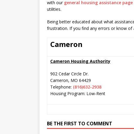
with our
general housing assistance page
utilities.
Being better educated about what assistance 
frustration. If you find any errors or know of
Cameron
Cameron Housing Authority
902 Cedar Circle Dr.
Cameron
,
MO
64429
Telephone:
(816)632-2938
Housing Program: Low-Rent
BE THE FIRST TO COMMENT