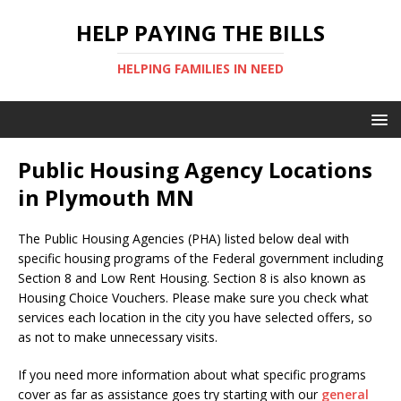
HELP PAYING THE BILLS
HELPING FAMILIES IN NEED
Public Housing Agency Locations
in Plymouth MN
The Public Housing Agencies (PHA) listed below deal with
specific housing programs of the Federal government including
Section 8 and Low Rent Housing. Section 8 is also known as
Housing Choice Vouchers. Please make sure you check what
services each location in the city you have selected offers, so
as not to make unnecessary visits.
If you need more information about what specific programs
cover as far as assistance goes try starting with our
general