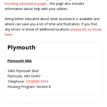
housing assistance page
– the page also includes
information about help with your utilities.
Being better educated about what assistance is available and
where can save you a lot of time and frustration. If you find
any errors or know of additional locations
please let us know
here.
Plymouth
Plymouth HRA
3400 Plymouth Blvd
Plymouth
,
MN
55447
Telephone:
(763)509-5414
Housing Program: Section 8