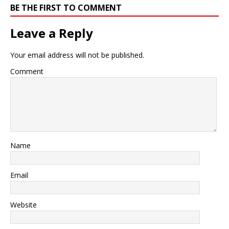
BE THE FIRST TO COMMENT
Leave a Reply
Your email address will not be published.
Comment
Name
Email
Website