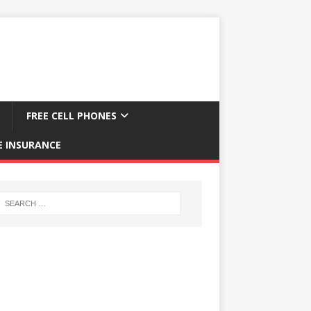
FREE CELL PHONES
E INSURANCE