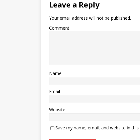
Leave a Reply
Your email address will not be published.
Comment
Name
Email
Website
Save my name, email, and website in this