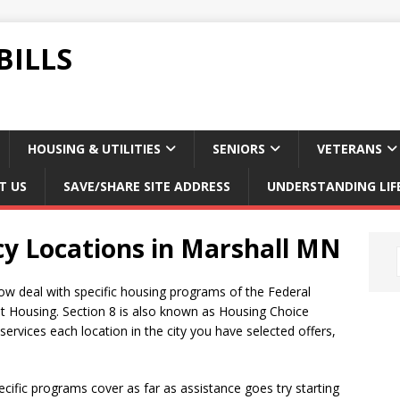
BILLS
HOUSING & UTILITIES
SENIORS
VETERANS
T US
SAVE/SHARE SITE ADDRESS
UNDERSTANDING LIF
cy Locations in Marshall MN
ow deal with specific housing programs of the Federal
t Housing. Section 8 is also known as Housing Choice
rvices each location in the city you have selected offers,
ific programs cover as far as assistance goes try starting