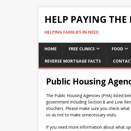
HELP PAYING THE 
HELPING FAMILIES IN NEED
HOME
FREE CLINICS
FOOD
REVERSE MORTGAGE FACTS
CONTAC
Public Housing Agen
The Public Housing Agencies (PHA) listed bel
government including Section 8 and Low Ren
Vouchers. Please make sure you check what se
so as not to make unnecessary visits.
If you need more information about what spec