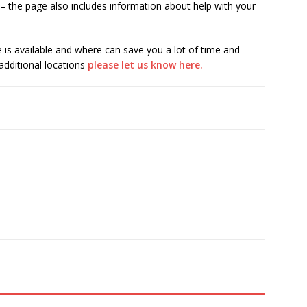
– the page also includes information about help with your
is available and where can save you a lot of time and
 additional locations
please let us know here.