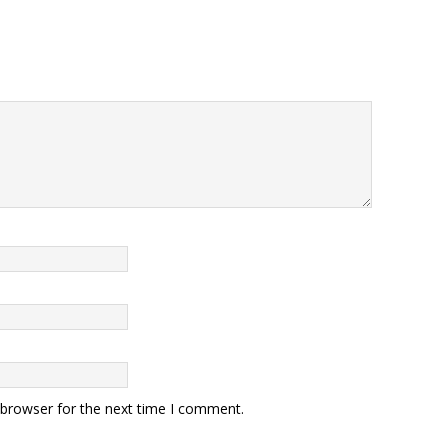
 browser for the next time I comment.