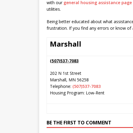
with our
general housing assistance page
utilities.
Being better educated about what assistance 
frustration. If you find any errors or know of
Marshall
(507)537-7083
202 N 1st Street
Marshall
,
MN
56258
Telephone:
(507)537-7083
Housing Program: Low-Rent
BE THE FIRST TO COMMENT