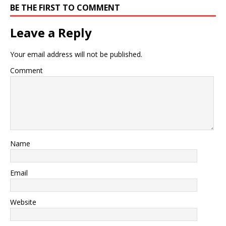
BE THE FIRST TO COMMENT
Leave a Reply
Your email address will not be published.
Comment
Name
Email
Website