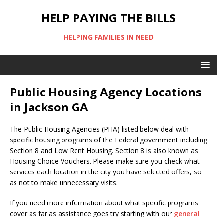
HELP PAYING THE BILLS
HELPING FAMILIES IN NEED
Public Housing Agency Locations
in Jackson GA
The Public Housing Agencies (PHA) listed below deal with
specific housing programs of the Federal government including
Section 8 and Low Rent Housing. Section 8 is also known as
Housing Choice Vouchers. Please make sure you check what
services each location in the city you have selected offers, so
as not to make unnecessary visits.
If you need more information about what specific programs
cover as far as assistance goes try starting with our
general