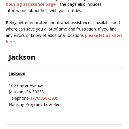
housing assistance page
– the page also includes
information about help with your utilities.
Being better educated about what assistance is available and
where can save you a lot of time and frustration. If you find
any errors or know of additional locations
please let us know
here.
Jackson
Jackson
160 Carter Avenue
Jackson
,
GA
30233
Telephone:
(770)358-3935
Housing Program: Low-Rent