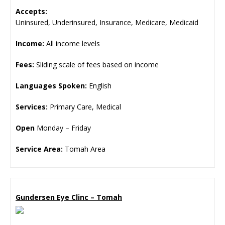
Accepts:
Uninsured, Underinsured, Insurance, Medicare, Medicaid
Income:
All income levels
Fees:
Sliding scale of fees based on income
Languages Spoken:
English
Services:
Primary Care, Medical
Open
Monday – Friday
Service Area:
Tomah Area
Gundersen Eye Clinc – Tomah