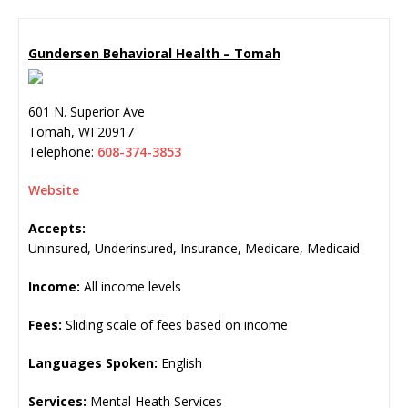
Gundersen Behavioral Health – Tomah
601 N. Superior Ave
Tomah
,
WI
20917
Telephone:
608-374-3853
Website
Accepts:
Uninsured, Underinsured, Insurance, Medicare, Medicaid
Income:
All income levels
Fees:
Sliding scale of fees based on income
Languages Spoken:
English
Services:
Mental Heath Services