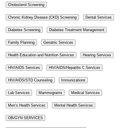
Cholesterol Screening
Chronic Kidney Disease (CKD) Screening
Dental Services
Diabetes Screening
Diabetes Treatment Management
Family Planning
Geriatric Services
Health Education and Nutrition Services
Hearing Services
HIV/AIDS Services
HIV/AIDS/Hepatitis C Services
HIV/AIDS/STD Counseling
Immunizations
Lab Services
Mammograms
Medical Services
Men’s Health Services
Mental Health Services
OB/GYN SERVICES