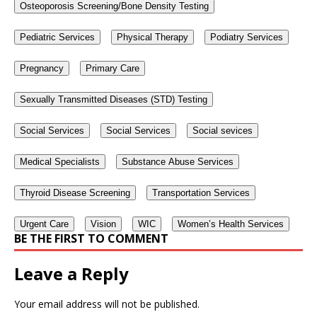
Osteoporosis Screening/Bone Density Testing
Pediatric Services
Physical Therapy
Podiatry Services
Pregnancy
Primary Care
Sexually Transmitted Diseases (STD) Testing
Social Services
Social Services
Social sevices
Medical Specialists
Substance Abuse Services
Thyroid Disease Screening
Transportation Services
Urgent Care
Vision
WIC
Women’s Health Services
BE THE FIRST TO COMMENT
Leave a Reply
Your email address will not be published.