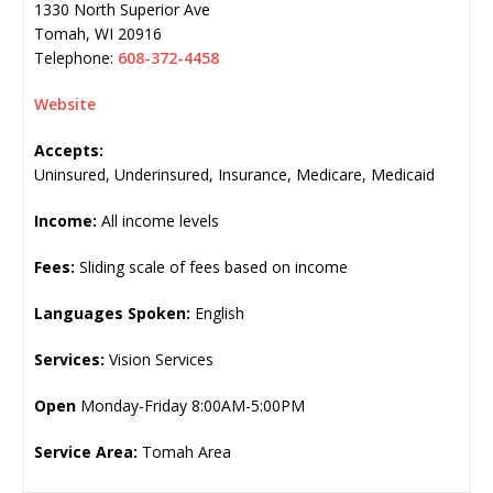
1330 North Superior Ave
Tomah
,
WI
20916
Telephone:
608-372-4458
Website
Accepts:
Uninsured, Underinsured, Insurance, Medicare, Medicaid
Income:
All income levels
Fees:
Sliding scale of fees based on income
Languages Spoken:
English
Services:
Vision Services
Open
Monday-Friday 8:00AM-5:00PM
Service Area:
Tomah Area