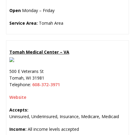
Open
Monday – Friday
Service Area:
Tomah Area
Tomah Medical Center – VA
500 E Veterans St
Tomah
,
WI
31981
Telephone:
608-372-3971
Website
Accepts:
Uninsured, Underinsured, Insurance, Medicare, Medicaid
Income:
All income levels accepted