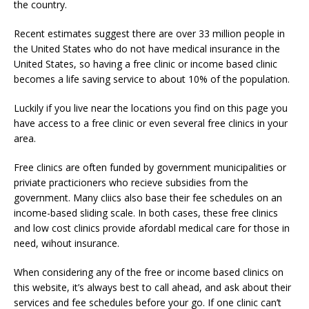
the country.
Recent estimates suggest there are over 33 million people in
the United States who do not have medical insurance in the
United States, so having a free clinic or income based clinic
becomes a life saving service to about 10% of the population.
Luckily if you live near the locations you find on this page you
have access to a free clinic or even several free clinics in your
area.
Free clinics are often funded by government municipalities or
priviate practicioners who recieve subsidies from the
government. Many cliics also base their fee schedules on an
income-based sliding scale. In both cases, these free clinics
and low cost clinics provide afordabl medical care for those in
need, wihout insurance.
When considering any of the free or income based clinics on
this website, it’s always best to call ahead, and ask about their
services and fee schedules before your go. If one clinic can’t