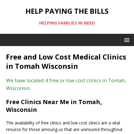
HELP PAYING THE BILLS
HELPING FAMILIES IN NEED
Free and Low Cost Medical Clinics
in Tomah Wisconsin
We have located 4 free or low cost clinics in Tomah,
Wisconsin.
Free Clinics Near Me in Tomah,
Wisconsin
The availability of free clinics and low cost clinics are a vital
reource for those amoung us that are uninsured throughout