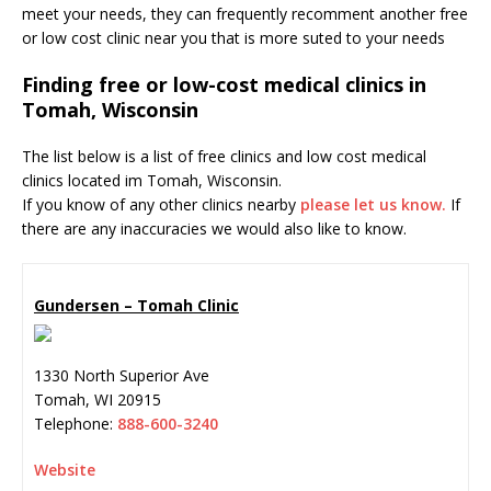
meet your needs, they can frequently recomment another free
or low cost clinic near you that is more suted to your needs
Finding free or low-cost medical clinics in
Tomah, Wisconsin
The list below is a list of free clinics and low cost medical
clinics located im Tomah, Wisconsin.
If you know of any other clinics nearby
please let us know.
If
there are any inaccuracies we would also like to know.
Gundersen – Tomah Clinic
1330 North Superior Ave
Tomah
,
WI
20915
Telephone:
888-600-3240
Website