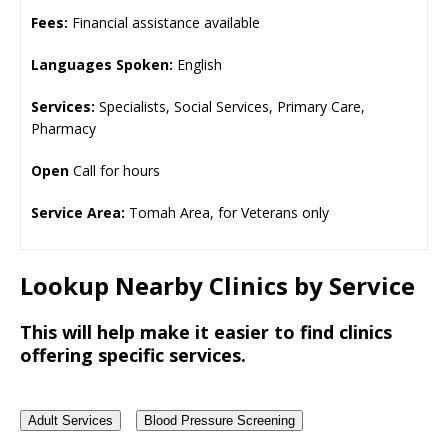
Fees:
Financial assistance available
Languages Spoken:
English
Services:
Specialists, Social Services, Primary Care,
Pharmacy
Open
Call for hours
Service Area:
Tomah Area, for Veterans only
Lookup Nearby Clinics by Service
This will help make it easier to find clinics
offering specific services.
Adult Services
Blood Pressure Screening