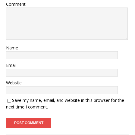
Comment
Name
Email
Website
Save my name, email, and website in this browser for the
next time I comment.