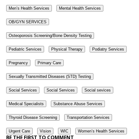
Men’s Health Services
Mental Health Services
OB/GYN SERVICES
Osteoporosis Screening/Bone Density Testing
Pediatric Services
Physical Therapy
Podiatry Services
Pregnancy
Primary Care
Sexually Transmitted Diseases (STD) Testing
Social Services
Social Services
Social sevices
Medical Specialists
Substance Abuse Services
Thyroid Disease Screening
Transportation Services
Urgent Care
Vision
WIC
Women’s Health Services
BE THE FIRST TO COMMENT