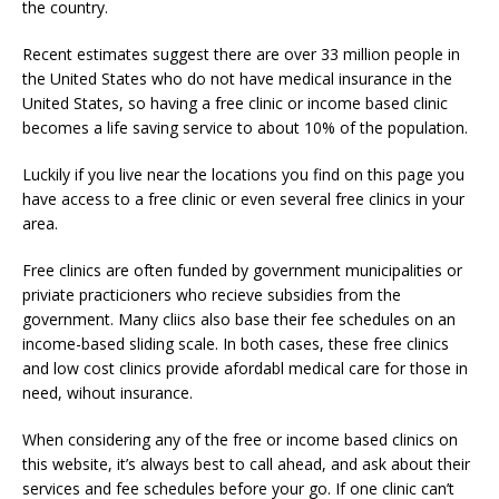
the country.
Recent estimates suggest there are over 33 million people in
the United States who do not have medical insurance in the
United States, so having a free clinic or income based clinic
becomes a life saving service to about 10% of the population.
Luckily if you live near the locations you find on this page you
have access to a free clinic or even several free clinics in your
area.
Free clinics are often funded by government municipalities or
priviate practicioners who recieve subsidies from the
government. Many cliics also base their fee schedules on an
income-based sliding scale. In both cases, these free clinics
and low cost clinics provide afordabl medical care for those in
need, wihout insurance.
When considering any of the free or income based clinics on
this website, it’s always best to call ahead, and ask about their
services and fee schedules before your go. If one clinic can’t