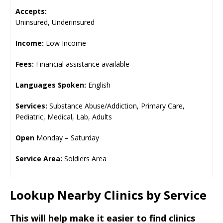
Accepts:
Uninsured, Underinsured
Income:
Low Income
Fees:
Financial assistance available
Languages Spoken:
English
Services:
Substance Abuse/Addiction, Primary Care,
Pediatric, Medical, Lab, Adults
Open
Monday – Saturday
Service Area:
Soldiers Area
Lookup Nearby Clinics by Service
This will help make it easier to find clinics