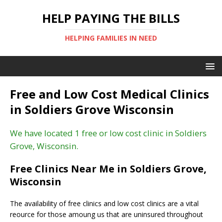
HELP PAYING THE BILLS
HELPING FAMILIES IN NEED
Free and Low Cost Medical Clinics
in Soldiers Grove Wisconsin
We have located 1 free or low cost clinic in Soldiers
Grove, Wisconsin.
Free Clinics Near Me in Soldiers Grove,
Wisconsin
The availability of free clinics and low cost clinics are a vital
reource for those amoung us that are uninsured throughout