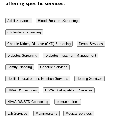
offering specific services.
Adult Services
Blood Pressure Screening
Cholesterol Screening
Chronic Kidney Disease (CKD) Screening
Dental Services
Diabetes Screening
Diabetes Treatment Management
Family Planning
Geriatric Services
Health Education and Nutrition Services
Hearing Services
HIV/AIDS Services
HIV/AIDS/Hepatitis C Services
HIV/AIDS/STD Counseling
Immunizations
Lab Services
Mammograms
Medical Services