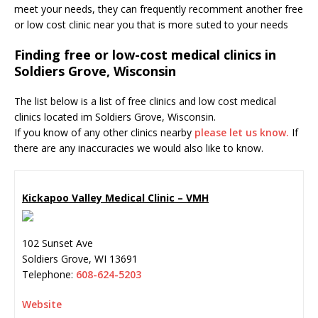
meet your needs, they can frequently recomment another free
or low cost clinic near you that is more suted to your needs
Finding free or low-cost medical clinics in
Soldiers Grove, Wisconsin
The list below is a list of free clinics and low cost medical
clinics located im Soldiers Grove, Wisconsin.
If you know of any other clinics nearby
please let us know.
If
there are any inaccuracies we would also like to know.
Kickapoo Valley Medical Clinic – VMH
102 Sunset Ave
Soldiers Grove
,
WI
13691
Telephone:
608-624-5203
Website