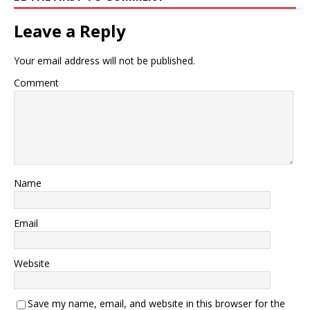
Leave a Reply
Your email address will not be published.
Comment
Name
Email
Website
Save my name, email, and website in this browser for the