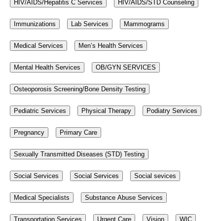
HIV/AIDS/Hepatitis C Services
HIV/AIDS/STD Counseling
Immunizations
Lab Services
Mammograms
Medical Services
Men’s Health Services
Mental Health Services
OB/GYN SERVICES
Osteoporosis Screening/Bone Density Testing
Pediatric Services
Physical Therapy
Podiatry Services
Pregnancy
Primary Care
Sexually Transmitted Diseases (STD) Testing
Social Services
Social Services
Social sevices
Medical Specialists
Substance Abuse Services
Transportation Services
Urgent Care
Vision
WIC