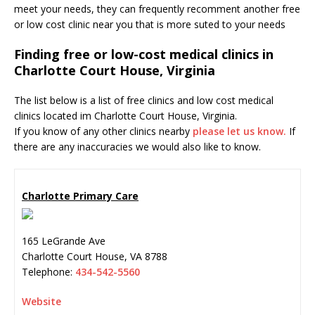
meet your needs, they can frequently recomment another free
or low cost clinic near you that is more suted to your needs
Finding free or low-cost medical clinics in
Charlotte Court House, Virginia
The list below is a list of free clinics and low cost medical
clinics located im Charlotte Court House, Virginia.
If you know of any other clinics nearby
please let us know.
If
there are any inaccuracies we would also like to know.
Charlotte Primary Care
165 LeGrande Ave
Charlotte Court House
,
VA
8788
Telephone:
434-542-5560
Website