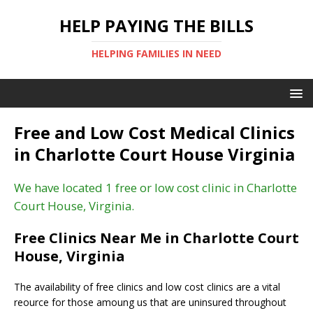
HELP PAYING THE BILLS
HELPING FAMILIES IN NEED
Free and Low Cost Medical Clinics
in Charlotte Court House Virginia
We have located 1 free or low cost clinic in Charlotte
Court House, Virginia.
Free Clinics Near Me in Charlotte Court
House, Virginia
The availability of free clinics and low cost clinics are a vital
reource for those amoung us that are uninsured throughout