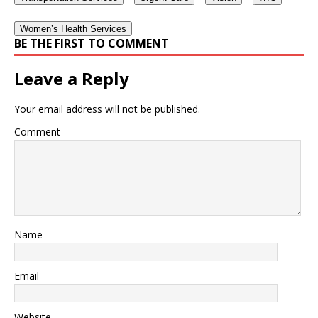
Women’s Health Services
BE THE FIRST TO COMMENT
Leave a Reply
Your email address will not be published.
Comment
Name
Email
Website