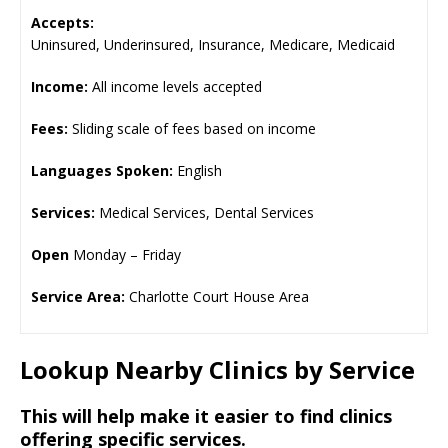
Accepts:
Uninsured, Underinsured, Insurance, Medicare, Medicaid
Income:
All income levels accepted
Fees:
Sliding scale of fees based on income
Languages Spoken:
English
Services:
Medical Services, Dental Services
Open
Monday – Friday
Service Area:
Charlotte Court House Area
Lookup Nearby Clinics by Service
This will help make it easier to find clinics
offering specific services.