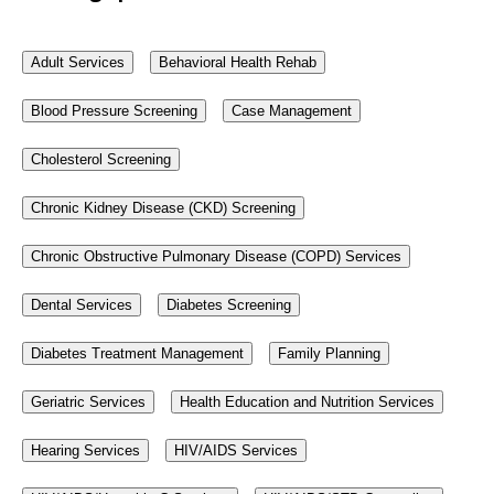
Adult Services
Behavioral Health Rehab
Blood Pressure Screening
Case Management
Cholesterol Screening
Chronic Kidney Disease (CKD) Screening
Chronic Obstructive Pulmonary Disease (COPD) Services
Dental Services
Diabetes Screening
Diabetes Treatment Management
Family Planning
Geriatric Services
Health Education and Nutrition Services
Hearing Services
HIV/AIDS Services