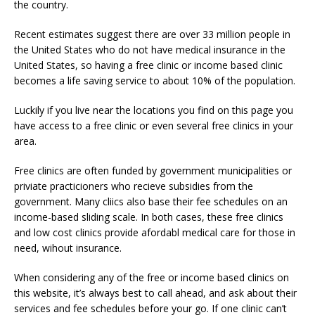
the country.
Recent estimates suggest there are over 33 million people in
the United States who do not have medical insurance in the
United States, so having a free clinic or income based clinic
becomes a life saving service to about 10% of the population.
Luckily if you live near the locations you find on this page you
have access to a free clinic or even several free clinics in your
area.
Free clinics are often funded by government municipalities or
priviate practicioners who recieve subsidies from the
government. Many cliics also base their fee schedules on an
income-based sliding scale. In both cases, these free clinics
and low cost clinics provide afordabl medical care for those in
need, wihout insurance.
When considering any of the free or income based clinics on
this website, it’s always best to call ahead, and ask about their
services and fee schedules before your go. If one clinic can’t