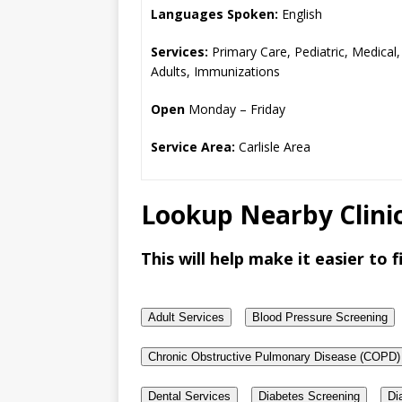
Languages Spoken:
English
Services:
Primary Care, Pediatric, Medical,
Adults, Immunizations
Open
Monday – Friday
Service Area:
Carlisle Area
Lookup Nearby Clinic
This will help make it easier to fi
Adult Services
Blood Pressure Screening
Chronic Obstructive Pulmonary Disease (COPD)
Dental Services
Diabetes Screening
Di