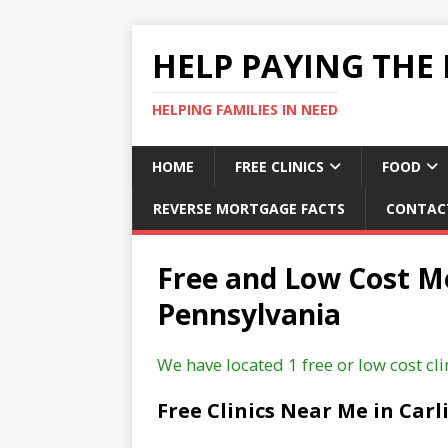
HELP PAYING THE 
HELPING FAMILIES IN NEED
HOME
FREE CLINICS
FOOD
REVERSE MORTGAGE FACTS
CONTAC
Free and Low Cost Med
Pennsylvania
We have located 1 free or low cost clin
Free Clinics Near Me in Carl