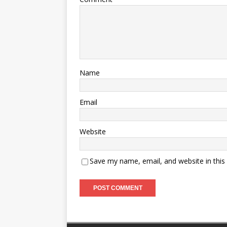
Name
Email
Website
Save my name, email, and website in this