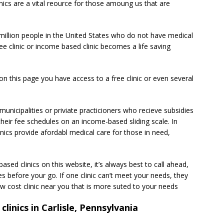
linics are a vital reource for those amoung us that are
million people in the United States who do not have medical
ee clinic or income based clinic becomes a life saving
d on this page you have access to a free clinic or even several
unicipalities or priviate practicioners who recieve subsidies
heir fee schedules on an income-based sliding scale. In
inics provide afordabl medical care for those in need,
sed clinics on this website, it’s always best to call ahead,
s before your go. If one clinic can’t meet your needs, they
 cost clinic near you that is more suted to your needs
clinics in Carlisle, Pennsylvania