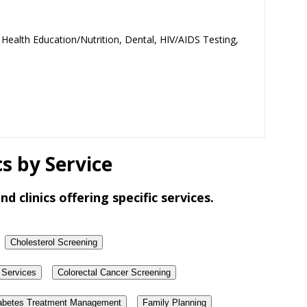
 Health Education/Nutrition, Dental, HIV/AIDS Testing,
s by Service
nd clinics offering specific services.
Cholesterol Screening
 Services
Colorectal Cancer Screening
abetes Treatment Management
Family Planning