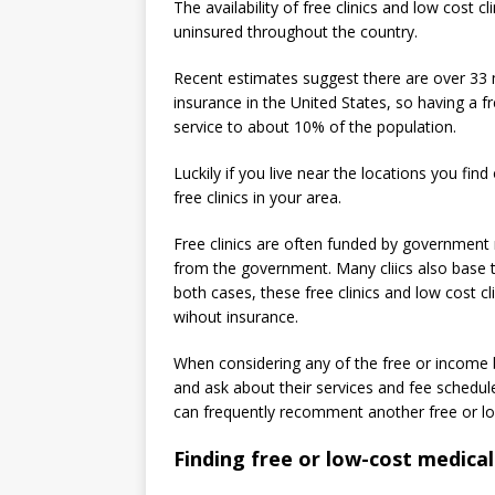
The availability of free clinics and low cost c
uninsured throughout the country.
Recent estimates suggest there are over 33 
insurance in the United States, so having a fr
service to about 10% of the population.
Luckily if you live near the locations you fin
free clinics in your area.
Free clinics are often funded by government m
from the government. Many cliics also base t
both cases, these free clinics and low cost cl
wihout insurance.
When considering any of the free or income ba
and ask about their services and fee schedule
can frequently recomment another free or low
Finding free or low-cost medical 