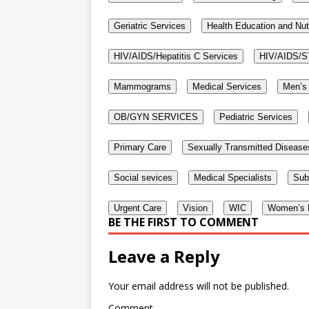
Geriatric Services
Health Education and Nut
HIV/AIDS/Hepatitis C Services
HIV/AIDS/S
Mammograms
Medical Services
Men’s 
OB/GYN SERVICES
Pediatric Services
Primary Care
Sexually Transmitted Disease
Social sevices
Medical Specialists
Sub
Urgent Care
Vision
WIC
Women’s H
BE THE FIRST TO COMMENT
Leave a Reply
Your email address will not be published.
Comment