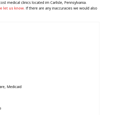
 cost medical clinics located im Carlisle, Pennsylvania.
e let us know.
If there are any inaccuracies we would also
are, Medicaid
e