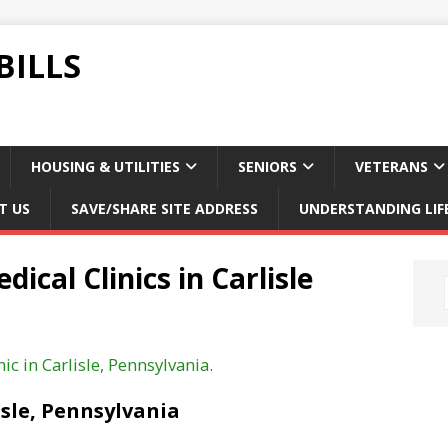
BILLS
HOUSING & UTILITIES
SENIORS
VETERANS
T US
SAVE/SHARE SITE ADDRESS
UNDERSTANDING LIF
ical Clinics in Carlisle
ic in Carlisle, Pennsylvania.
isle, Pennsylvania