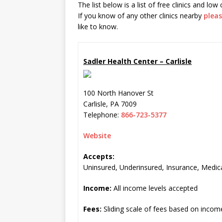
The list below is a list of free clinics and low
If you know of any other clinics nearby
pleas
like to know.
Sadler Health Center – Carlisle
100 North Hanover St
Carlisle
,
PA
7009
Telephone:
866-723-5377
Website
Accepts:
Uninsured, Underinsured, Insurance, Medic
Income:
All income levels accepted
Fees:
Sliding scale of fees based on incom