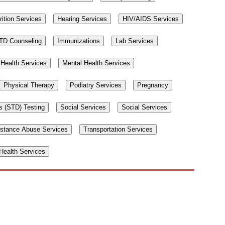
rition Services
Hearing Services
HIV/AIDS Services
TD Counseling
Immunizations
Lab Services
Health Services
Mental Health Services
Physical Therapy
Podiatry Services
Pregnancy
s (STD) Testing
Social Services
Social Services
stance Abuse Services
Transportation Services
ealth Services