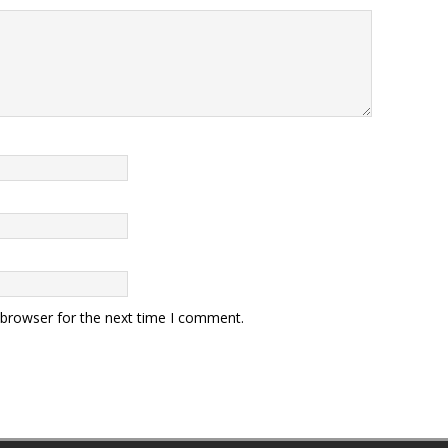
 browser for the next time I comment.