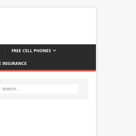
FREE CELL PHONES
E INSURANCE