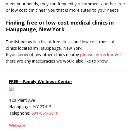
meet your needs, they can frequently recomment another free
or low cost clinic near you that is more suted to your needs
Finding free or low-cost medical clinics in
Hauppauge, New York
The list below is a list of free clinics and low cost medical
clinics located im Hauppauge, New York.
If you know of any other clinics nearby
please let us know.
If
there are any inaccuracies we would also like to know.
FREE – Family Wellness Center
120 Plant Ave
Hauppauge
,
NY
27415
Telephone:
631-851-3810
Website