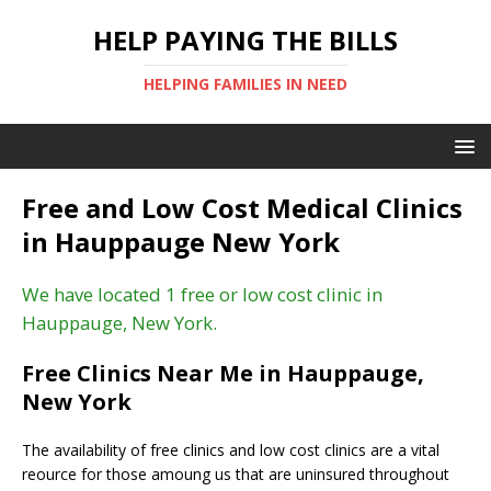
HELP PAYING THE BILLS
HELPING FAMILIES IN NEED
Free and Low Cost Medical Clinics
in Hauppauge New York
We have located 1 free or low cost clinic in
Hauppauge, New York.
Free Clinics Near Me in Hauppauge,
New York
The availability of free clinics and low cost clinics are a vital
reource for those amoung us that are uninsured throughout