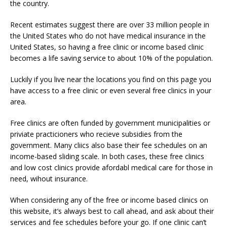
the country.
Recent estimates suggest there are over 33 million people in
the United States who do not have medical insurance in the
United States, so having a free clinic or income based clinic
becomes a life saving service to about 10% of the population.
Luckily if you live near the locations you find on this page you
have access to a free clinic or even several free clinics in your
area.
Free clinics are often funded by government municipalities or
priviate practicioners who recieve subsidies from the
government. Many cliics also base their fee schedules on an
income-based sliding scale. In both cases, these free clinics
and low cost clinics provide afordabl medical care for those in
need, wihout insurance.
When considering any of the free or income based clinics on
this website, it’s always best to call ahead, and ask about their
services and fee schedules before your go. If one clinic can’t