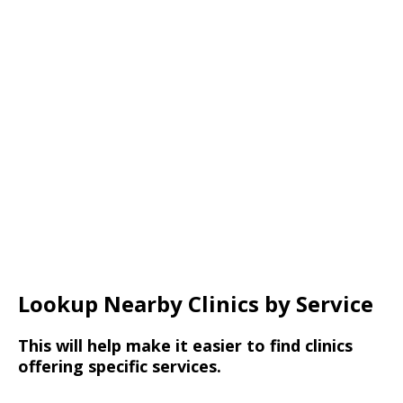
Lookup Nearby Clinics by Service
This will help make it easier to find clinics
offering specific services.