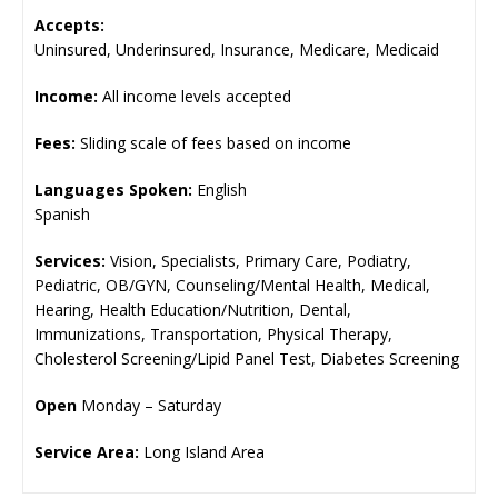
Accepts:
Uninsured, Underinsured, Insurance, Medicare, Medicaid
Income:
All income levels accepted
Fees:
Sliding scale of fees based on income
Languages Spoken:
English
Spanish
Services:
Vision, Specialists, Primary Care, Podiatry,
Pediatric, OB/GYN, Counseling/Mental Health, Medical,
Hearing, Health Education/Nutrition, Dental,
Immunizations, Transportation, Physical Therapy,
Cholesterol Screening/Lipid Panel Test, Diabetes Screening
Open
Monday – Saturday
Service Area:
Long Island Area