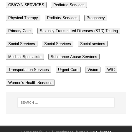
OB/GYN SERVICES
Pediatric Services
Physical Therapy
Podiatry Services
Pregnancy
Primary Care
Sexually Transmitted Diseases (STD) Testing
Social Services
Social Services
Social sevices
Medical Specialists
Substance Abuse Services
Transportation Services
Urgent Care
Vision
WIC
Women’s Health Services