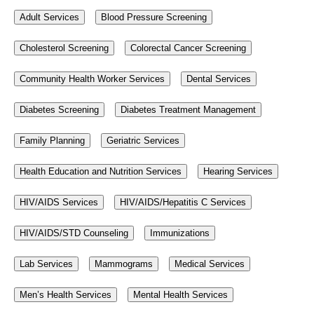
Adult Services
Blood Pressure Screening
Cholesterol Screening
Colorectal Cancer Screening
Community Health Worker Services
Dental Services
Diabetes Screening
Diabetes Treatment Management
Family Planning
Geriatric Services
Health Education and Nutrition Services
Hearing Services
HIV/AIDS Services
HIV/AIDS/Hepatitis C Services
HIV/AIDS/STD Counseling
Immunizations
Lab Services
Mammograms
Medical Services
Men’s Health Services
Mental Health Services