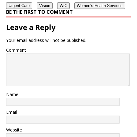
Urgent Care
Vision
WIC
Women’s Health Services
BE THE FIRST TO COMMENT
Leave a Reply
Your email address will not be published.
Comment
Name
Email
Website