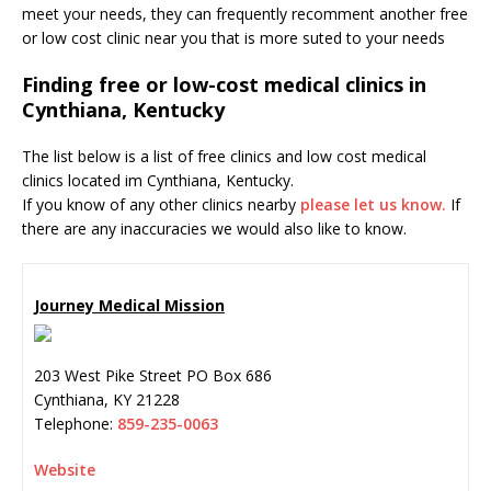
meet your needs, they can frequently recomment another free
or low cost clinic near you that is more suted to your needs
Finding free or low-cost medical clinics in
Cynthiana, Kentucky
The list below is a list of free clinics and low cost medical
clinics located im Cynthiana, Kentucky.
If you know of any other clinics nearby
please let us know.
If
there are any inaccuracies we would also like to know.
Journey Medical Mission
203 West Pike Street PO Box 686
Cynthiana
,
KY
21228
Telephone:
859-235-0063
Website