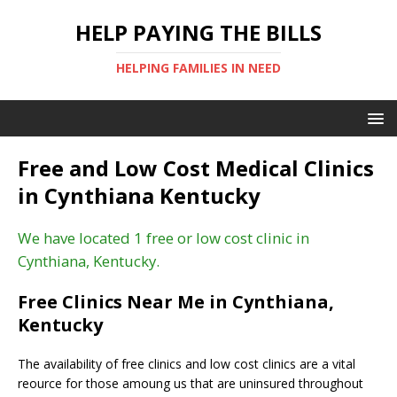
HELP PAYING THE BILLS
HELPING FAMILIES IN NEED
Free and Low Cost Medical Clinics
in Cynthiana Kentucky
We have located 1 free or low cost clinic in
Cynthiana, Kentucky.
Free Clinics Near Me in Cynthiana,
Kentucky
The availability of free clinics and low cost clinics are a vital
reource for those amoung us that are uninsured throughout