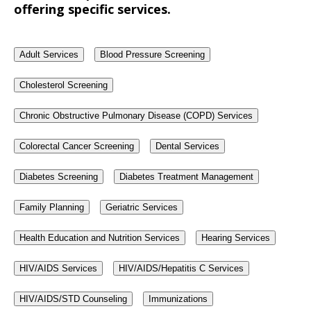
offering specific services.
Adult Services
Blood Pressure Screening
Cholesterol Screening
Chronic Obstructive Pulmonary Disease (COPD) Services
Colorectal Cancer Screening
Dental Services
Diabetes Screening
Diabetes Treatment Management
Family Planning
Geriatric Services
Health Education and Nutrition Services
Hearing Services
HIV/AIDS Services
HIV/AIDS/Hepatitis C Services
HIV/AIDS/STD Counseling
Immunizations