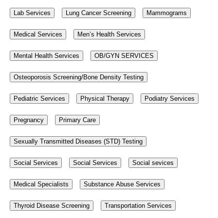
Lab Services
Lung Cancer Screening
Mammograms
Medical Services
Men’s Health Services
Mental Health Services
OB/GYN SERVICES
Osteoporosis Screening/Bone Density Testing
Pediatric Services
Physical Therapy
Podiatry Services
Pregnancy
Primary Care
Sexually Transmitted Diseases (STD) Testing
Social Services
Social Services
Social sevices
Medical Specialists
Substance Abuse Services
Thyroid Disease Screening
Transportation Services