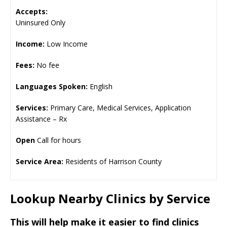
Accepts:
Uninsured Only
Income:
Low Income
Fees:
No fee
Languages Spoken:
English
Services:
Primary Care, Medical Services, Application
Assistance – Rx
Open
Call for hours
Service Area:
Residents of Harrison County
Lookup Nearby Clinics by Service
This will help make it easier to find clinics