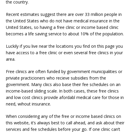
the country.
Recent estimates suggest there are over 33 million people in
the United States who do not have medical insurance in the
United States, so having a free clinic or income based clinic
becomes a life saving service to about 10% of the population.
Luckily if you live near the locations you find on this page you
have access to a free clinic or even several free clinics in your
area.
Free clinics are often funded by government municipalities or
priviate practicioners who recieve subsidies from the
government. Many cliics also base their fee schedules on an
income-based sliding scale. In both cases, these free clinics
and low cost clinics provide afordabl medical care for those in
need, wihout insurance.
When considering any of the free or income based clinics on
this website, it’s always best to call ahead, and ask about their
services and fee schedules before your go. If one clinic can’t