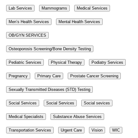
Lab Services
Mammograms
Medical Services
Men’s Health Services
Mental Health Services
OB/GYN SERVICES
Osteoporosis Screening/Bone Density Testing
Pediatric Services
Physical Therapy
Podiatry Services
Pregnancy
Primary Care
Prostate Cancer Screening
Sexually Transmitted Diseases (STD) Testing
Social Services
Social Services
Social sevices
Medical Specialists
Substance Abuse Services
Transportation Services
Urgent Care
Vision
WIC