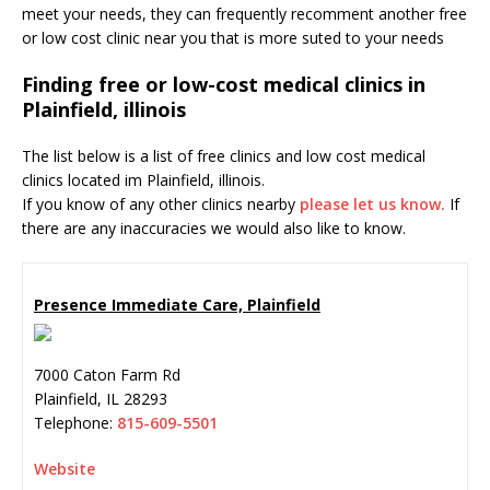
meet your needs, they can frequently recomment another free
or low cost clinic near you that is more suted to your needs
Finding free or low-cost medical clinics in
Plainfield, illinois
The list below is a list of free clinics and low cost medical
clinics located im Plainfield, illinois.
If you know of any other clinics nearby
please let us know.
If
there are any inaccuracies we would also like to know.
Presence Immediate Care, Plainfield
7000 Caton Farm Rd
Plainfield
,
IL
28293
Telephone:
815-609-5501
Website