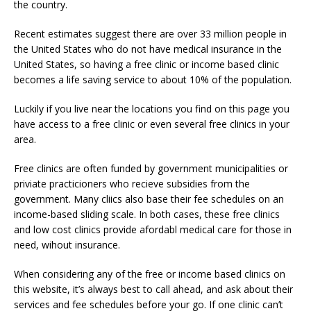
the country.
Recent estimates suggest there are over 33 million people in
the United States who do not have medical insurance in the
United States, so having a free clinic or income based clinic
becomes a life saving service to about 10% of the population.
Luckily if you live near the locations you find on this page you
have access to a free clinic or even several free clinics in your
area.
Free clinics are often funded by government municipalities or
priviate practicioners who recieve subsidies from the
government. Many cliics also base their fee schedules on an
income-based sliding scale. In both cases, these free clinics
and low cost clinics provide afordabl medical care for those in
need, wihout insurance.
When considering any of the free or income based clinics on
this website, it’s always best to call ahead, and ask about their
services and fee schedules before your go. If one clinic can’t