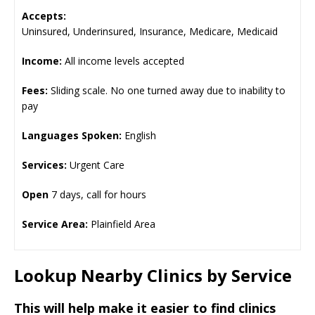
Accepts:
Uninsured, Underinsured, Insurance, Medicare, Medicaid
Income:
All income levels accepted
Fees:
Sliding scale. No one turned away due to inability to
pay
Languages Spoken:
English
Services:
Urgent Care
Open
7 days, call for hours
Service Area:
Plainfield Area
Lookup Nearby Clinics by Service
This will help make it easier to find clinics