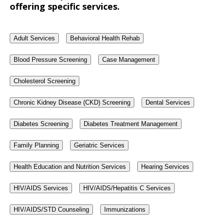
offering specific services.
Adult Services
Behavioral Health Rehab
Blood Pressure Screening
Case Management
Cholesterol Screening
Chronic Kidney Disease (CKD) Screening
Dental Services
Diabetes Screening
Diabetes Treatment Management
Family Planning
Geriatric Services
Health Education and Nutrition Services
Hearing Services
HIV/AIDS Services
HIV/AIDS/Hepatitis C Services
HIV/AIDS/STD Counseling
Immunizations