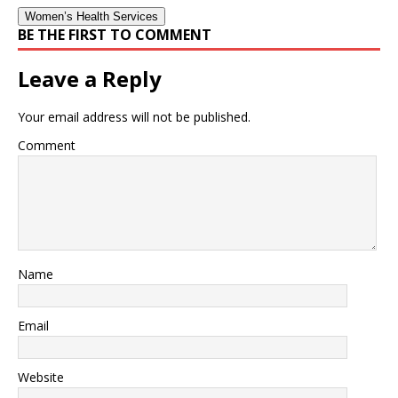
Women’s Health Services
BE THE FIRST TO COMMENT
Leave a Reply
Your email address will not be published.
Comment
Name
Email
Website