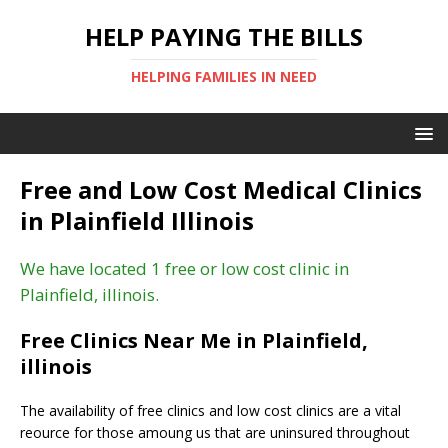
HELP PAYING THE BILLS
HELPING FAMILIES IN NEED
Free and Low Cost Medical Clinics
in Plainfield Illinois
We have located 1 free or low cost clinic in
Plainfield, illinois.
Free Clinics Near Me in Plainfield,
illinois
The availability of free clinics and low cost clinics are a vital
reource for those amoung us that are uninsured throughout