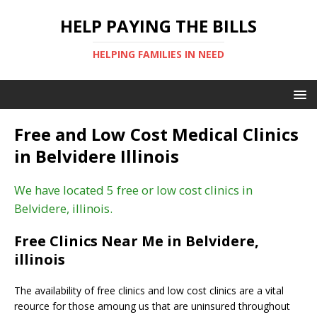
HELP PAYING THE BILLS
HELPING FAMILIES IN NEED
Free and Low Cost Medical Clinics
in Belvidere Illinois
We have located 5 free or low cost clinics in
Belvidere, illinois.
Free Clinics Near Me in Belvidere,
illinois
The availability of free clinics and low cost clinics are a vital
reource for those amoung us that are uninsured throughout