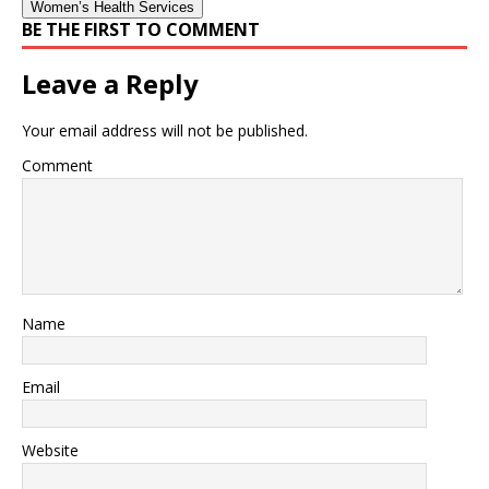
Women’s Health Services
BE THE FIRST TO COMMENT
Leave a Reply
Your email address will not be published.
Comment
Name
Email
Website