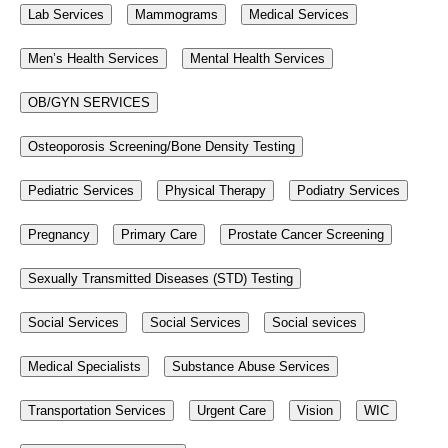
Lab Services
Mammograms
Medical Services
Men’s Health Services
Mental Health Services
OB/GYN SERVICES
Osteoporosis Screening/Bone Density Testing
Pediatric Services
Physical Therapy
Podiatry Services
Pregnancy
Primary Care
Prostate Cancer Screening
Sexually Transmitted Diseases (STD) Testing
Social Services
Social Services
Social sevices
Medical Specialists
Substance Abuse Services
Transportation Services
Urgent Care
Vision
WIC