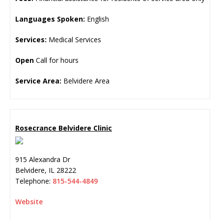
Languages Spoken:
English
Services:
Medical Services
Open
Call for hours
Service Area:
Belvidere Area
Rosecrance Belvidere Clinic
915 Alexandra Dr
Belvidere
,
IL
28222
Telephone:
815-544-4849
Website