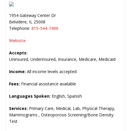
1954 Gateway Center Dr
Belvidere
,
IL
25008
Telephone:
815-544-7400
Website
Accepts:
Uninsured, Underinsured, Insurance, Medicare, Medicaid
Income:
All income levels accepted
Fees:
Financial assistance available
Languages Spoken:
English, Spanish
Services:
Primary Care, Medical, Lab, Physical Therapy,
Mammograms , Osteoporosis Screening/Bone Density
Test