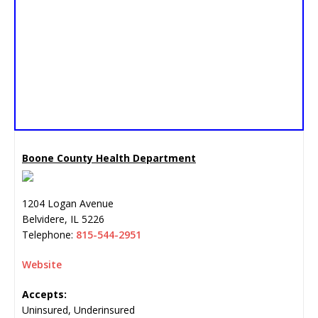
Boone County Health Department
1204 Logan Avenue
Belvidere
,
IL
5226
Telephone:
815-544-2951
Website
Accepts:
Uninsured, Underinsured