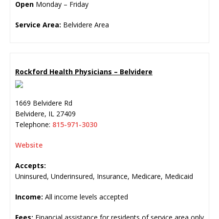
Open
Monday – Friday
Service Area:
Belvidere Area
Rockford Health Physicians – Belvidere
1669 Belvidere Rd
Belvidere
,
IL
27409
Telephone:
815-971-3030
Website
Accepts:
Uninsured, Underinsured, Insurance, Medicare, Medicaid
Income:
All income levels accepted
Fees:
Financial assistance for residents of service area only