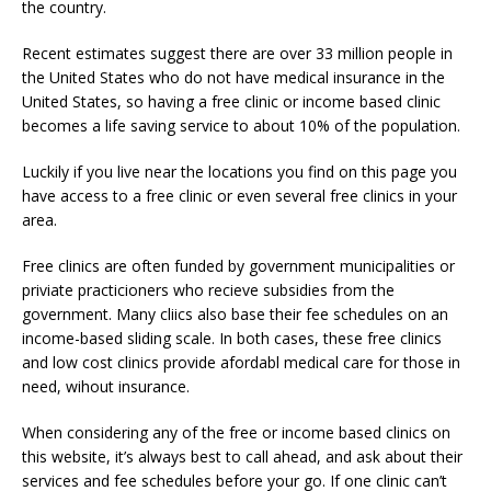
the country.
Recent estimates suggest there are over 33 million people in
the United States who do not have medical insurance in the
United States, so having a free clinic or income based clinic
becomes a life saving service to about 10% of the population.
Luckily if you live near the locations you find on this page you
have access to a free clinic or even several free clinics in your
area.
Free clinics are often funded by government municipalities or
priviate practicioners who recieve subsidies from the
government. Many cliics also base their fee schedules on an
income-based sliding scale. In both cases, these free clinics
and low cost clinics provide afordabl medical care for those in
need, wihout insurance.
When considering any of the free or income based clinics on
this website, it’s always best to call ahead, and ask about their
services and fee schedules before your go. If one clinic can’t