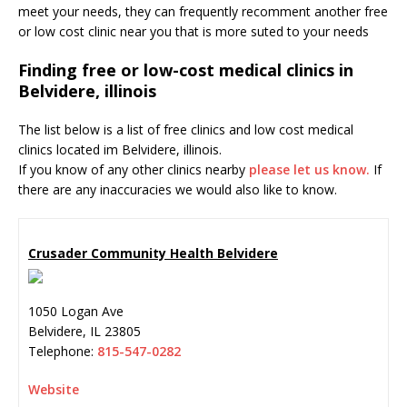
meet your needs, they can frequently recomment another free
or low cost clinic near you that is more suted to your needs
Finding free or low-cost medical clinics in
Belvidere, illinois
The list below is a list of free clinics and low cost medical
clinics located im Belvidere, illinois.
If you know of any other clinics nearby
please let us know.
If
there are any inaccuracies we would also like to know.
Crusader Community Health Belvidere
1050 Logan Ave
Belvidere
,
IL
23805
Telephone:
815-547-0282
Website