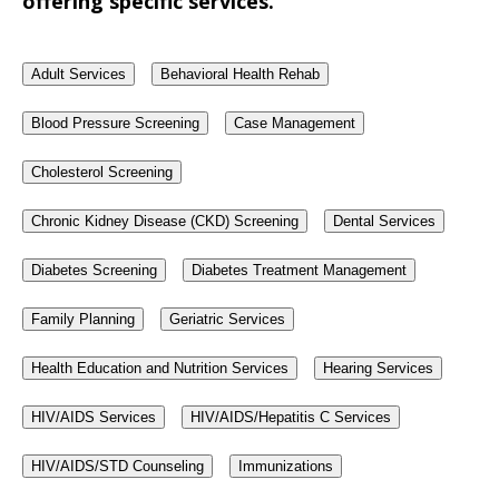
offering specific services.
Adult Services
Behavioral Health Rehab
Blood Pressure Screening
Case Management
Cholesterol Screening
Chronic Kidney Disease (CKD) Screening
Dental Services
Diabetes Screening
Diabetes Treatment Management
Family Planning
Geriatric Services
Health Education and Nutrition Services
Hearing Services
HIV/AIDS Services
HIV/AIDS/Hepatitis C Services
HIV/AIDS/STD Counseling
Immunizations