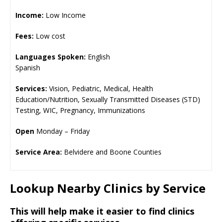
Income:
Low Income
Fees:
Low cost
Languages Spoken:
English
Spanish
Services:
Vision, Pediatric, Medical, Health
Education/Nutrition, Sexually Transmitted Diseases (STD)
Testing, WIC, Pregnancy, Immunizations
Open
Monday – Friday
Service Area:
Belvidere and Boone Counties
Lookup Nearby Clinics by Service
This will help make it easier to find clinics