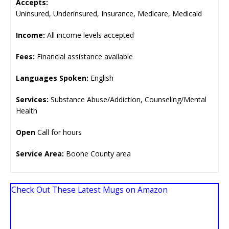
Accepts:
Uninsured, Underinsured, Insurance, Medicare, Medicaid
Income:
All income levels accepted
Fees:
Financial assistance available
Languages Spoken:
English
Services:
Substance Abuse/Addiction, Counseling/Mental
Health
Open
Call for hours
Service Area:
Boone County area
Check Out These Latest Mugs on Amazon