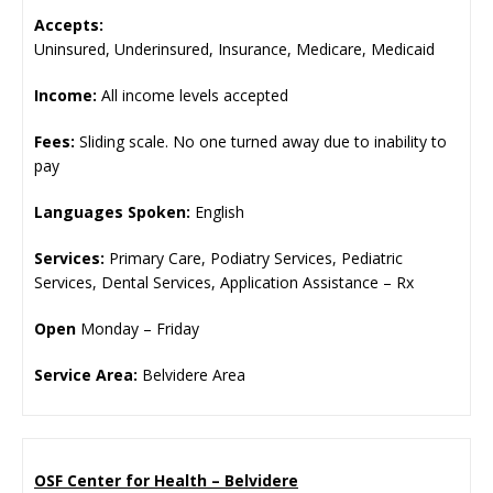
Accepts:
Uninsured, Underinsured, Insurance, Medicare, Medicaid
Income:
All income levels accepted
Fees:
Sliding scale. No one turned away due to inability to
pay
Languages Spoken:
English
Services:
Primary Care, Podiatry Services, Pediatric
Services, Dental Services, Application Assistance – Rx
Open
Monday – Friday
Service Area:
Belvidere Area
OSF Center for Health – Belvidere