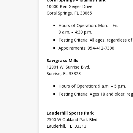
10000 Ben Geiger Drive
Coral Springs, FL 33065
Hours of Operation: Mon. – Fri.
8 a.m. – 4:30 p.m.
Testing Criteria: All ages, regardless 
Appointments: 954-412-7300
Sawgrass Mills
12801 W. Sunrise Blvd.
Sunrise, FL 33323
Hours of Operation: 9 a.m. – 5 p.m.
Testing Criteria: Ages 18 and older, r
Lauderhill Sports Park
7500 W Oakland Park Blvd
Lauderhill, FL 33313