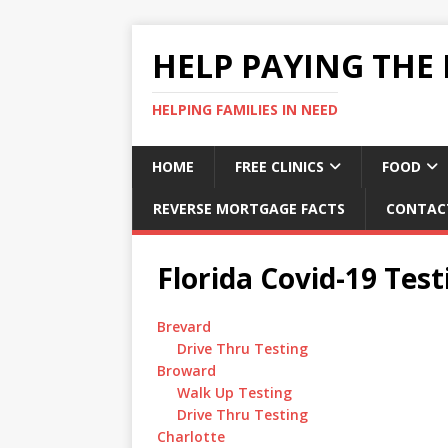
HELP PAYING THE 
HELPING FAMILIES IN NEED
HOME
FREE CLINICS
FOOD
REVERSE MORTGAGE FACTS
CONTAC
Florida Covid-19 Test
Brevard
Drive Thru Testing
Broward
Walk Up Testing
Drive Thru Testing
Charlotte