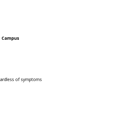
ay Campus
egardless of symptoms