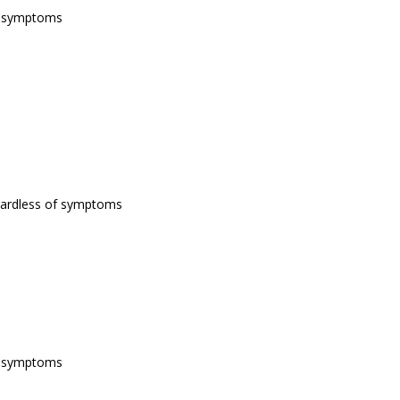
of symptoms
egardless of symptoms
of symptoms