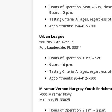
Hours of Operation: Mon. – Sun., clos
9 a.m. – 5 p.m.
Testing Criteria: All ages, regardless 
Appointments: 954-412-7300
Urban League
560 NW 27th Avenue
Fort Lauderdale, FL 33311
Hours of Operation: Tues. – Sat.
9 a.m. – 6 p.m.
Testing Criteria: All ages, regardless 
Appointments: 954-412-7300
Miramar Vernon Hargray Youth Enrichm
7000 Miramar Pkwy
Miramar, FL 33025
Hours of Operation: 9 a.m. – 2 p.m.