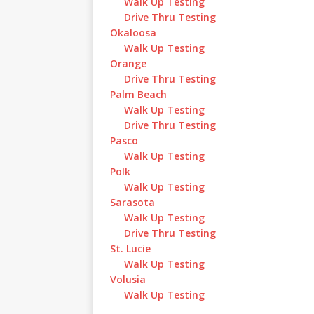
Walk Up Testing
Drive Thru Testing
Okaloosa
Walk Up Testing
Orange
Drive Thru Testing
Palm Beach
Walk Up Testing
Drive Thru Testing
Pasco
Walk Up Testing
Polk
Walk Up Testing
Sarasota
Walk Up Testing
Drive Thru Testing
St. Lucie
Walk Up Testing
Volusia
Walk Up Testing