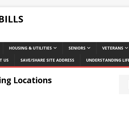
BILLS
HOUSING & UTILITIES
SENIORS
VETERANS
T US
SAVE/SHARE SITE ADDRESS
UNDERSTANDING LIF
ing Locations