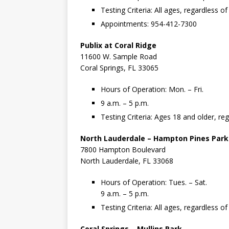
Testing Criteria: All ages, regardless 
Appointments: 954-412-7300
Publix at Coral Ridge
11600 W. Sample Road
Coral Springs, FL 33065
Hours of Operation: Mon. – Fri.
9 a.m. – 5 p.m.
Testing Criteria: Ages 18 and older, r
North Lauderdale – Hampton Pines Park
7800 Hampton Boulevard
North Lauderdale, FL 33068
Hours of Operation: Tues. – Sat.
9 a.m. – 5 p.m.
Testing Criteria: All ages, regardless 
Coral Springs – Mullins Park