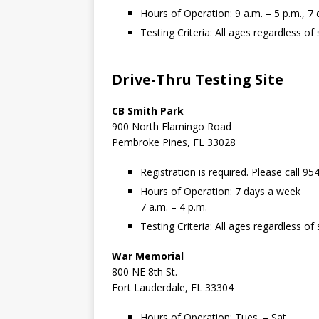
Hours of Operation: 9 a.m. – 5 p.m., 7
Testing Criteria: All ages regardless 
Drive-Thru Testing Site
CB Smith Park
900 North Flamingo Road
Pembroke Pines, FL 33028
Registration is required. Please call 95
Hours of Operation: 7 days a week
7 a.m. – 4 p.m.
Testing Criteria: All ages regardless 
War Memorial
800 NE 8th St.
Fort Lauderdale, FL 33304
Hours of Operation: Tues. – Sat.