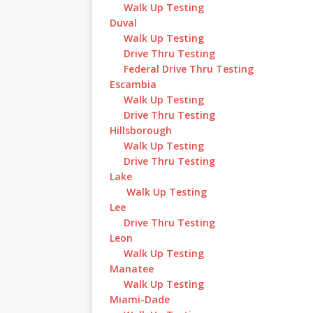
Walk Up Testing
Duval
Walk Up Testing
Drive Thru Testing
Federal Drive Thru Testing
Escambia
Walk Up Testing
Drive Thru Testing
Hillsborough
Walk Up Testing
Drive Thru Testing
Lake
Walk Up Testing
Lee
Drive Thru Testing
Leon
Walk Up Testing
Manatee
Walk Up Testing
Miami-Dade