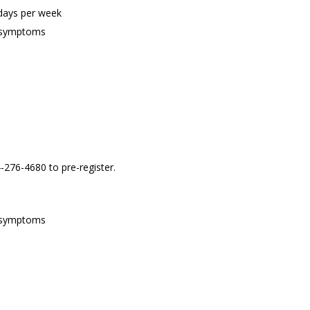
 days per week
of symptoms
4-276-4680 to pre-register.
of symptoms