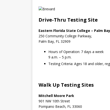
Drive-Thru Testing Site
Eastern Florida State College – Palm B
250 Community College Parkway,
Palm Bay, FL 32909
Hours of Operation: 7 days a week
9 a.m. – 5 p.m.
Testing Criteria: Ages 18 and older, r
Walk Up Testing Sites
Mitchell Moore Park
901 NW 10th Street
Pompano Beach, FL 33060