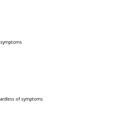
of symptoms
egardless of symptoms