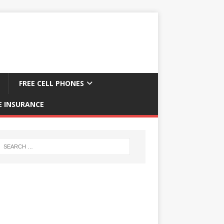
FREE CELL PHONES
E INSURANCE