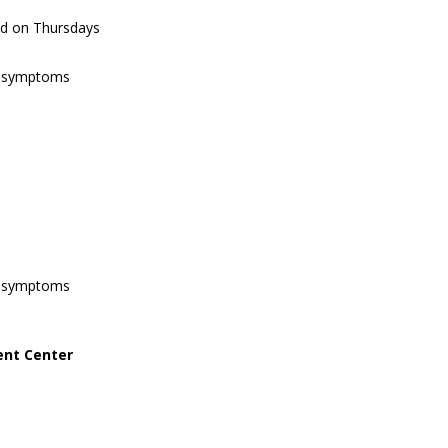
ed on Thursdays
of symptoms
of symptoms
ent Center