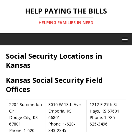
HELP PAYING THE BILLS
HELPING FAMILIES IN NEED
Social Security Locations in
Kansas
Kansas Social Security Field
Offices
2204 Summerlon
3010 W 18th Ave
1212 E 27th St
Cir
Emporia, KS
Hays, KS 67601
Dodge City, KS
66801
Phone: 1-785-
67801
Phone: 1-620-
625-3496
Phone: 1-620-
343-2345