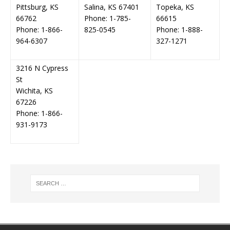
Pittsburg, KS
Salina, KS 67401
Topeka, KS
66762
Phone: 1-785-
66615
Phone: 1-866-
825-0545
Phone: 1-888-
964-6307
327-1271
3216 N Cypress
St
Wichita, KS
67226
Phone: 1-866-
931-9173