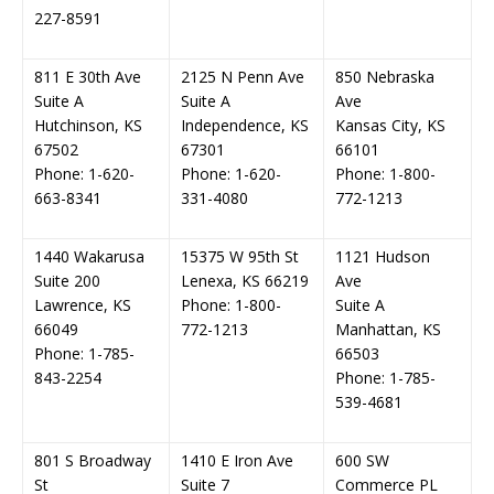
227-8591
811 E 30th Ave
2125 N Penn Ave
850 Nebraska
Suite A
Suite A
Ave
Hutchinson, KS
Independence, KS
Kansas City, KS
67502
67301
66101
Phone: 1-620-
Phone: 1-620-
Phone: 1-800-
663-8341
331-4080
772-1213
1440 Wakarusa
15375 W 95th St
1121 Hudson
Suite 200
Lenexa, KS 66219
Ave
Lawrence, KS
Phone: 1-800-
Suite A
66049
772-1213
Manhattan, KS
Phone: 1-785-
66503
843-2254
Phone: 1-785-
539-4681
801 S Broadway
1410 E Iron Ave
600 SW
St
Suite 7
Commerce PL