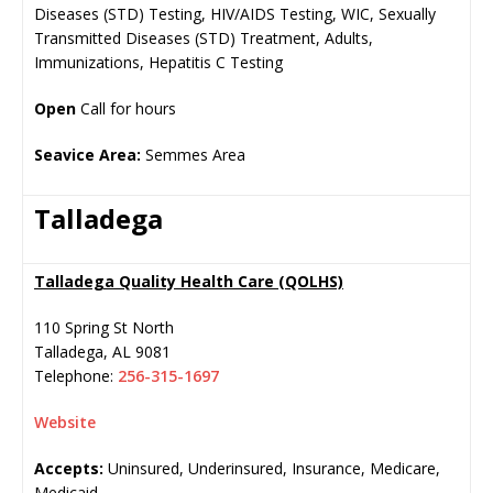
Diseases (STD) Testing, HIV/AIDS Testing, WIC, Sexually
Transmitted Diseases (STD) Treatment, Adults,
Immunizations, Hepatitis C Testing
Open
Call for hours
Seavice Area:
Semmes Area
Talladega
Talladega Quality Health Care (QOLHS)
110 Spring St North
Talladega
,
AL
9081
Telephone:
256-315-1697
Website
Accepts:
Uninsured, Underinsured, Insurance, Medicare,
Medicaid