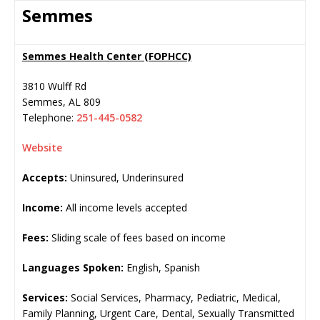
Semmes
Semmes Health Center (FOPHCC)
3810 Wulff Rd
Semmes
,
AL
809
Telephone:
251-445-0582
Website
Accepts:
Uninsured, Underinsured
Income:
All income levels accepted
Fees:
Sliding scale of fees based on income
Languages Spoken:
English, Spanish
Services:
Social Services, Pharmacy, Pediatric, Medical,
Family Planning, Urgent Care, Dental, Sexually Transmitted