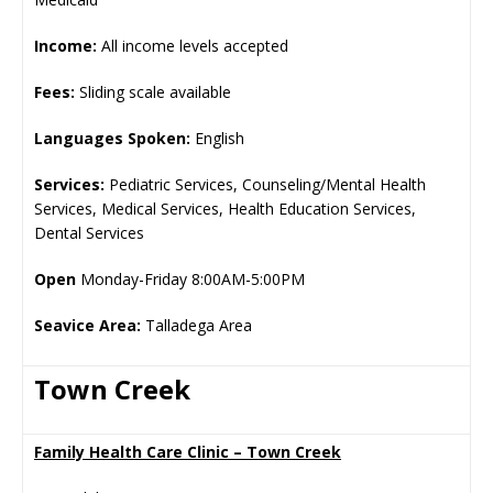
Income:
All income levels accepted
Fees:
Sliding scale available
Languages Spoken:
English
Services:
Pediatric Services, Counseling/Mental Health
Services, Medical Services, Health Education Services,
Dental Services
Open
Monday-Friday 8:00AM-5:00PM
Seavice Area:
Talladega Area
Town Creek
Family Health Care Clinic – Town Creek