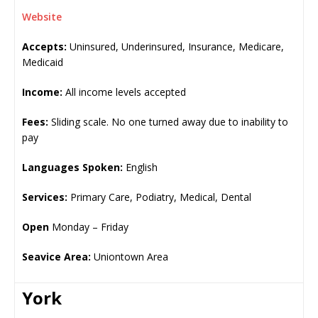
Website
Accepts:
Uninsured, Underinsured, Insurance, Medicare,
Medicaid
Income:
All income levels accepted
Fees:
Sliding scale. No one turned away due to inability to
pay
Languages Spoken:
English
Services:
Primary Care, Podiatry, Medical, Dental
Open
Monday – Friday
Seavice Area:
Uniontown Area
York