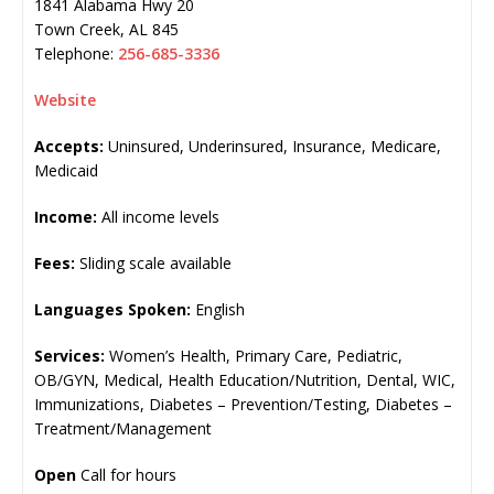
1841 Alabama Hwy 20
Town Creek
,
AL
845
Telephone:
256-685-3336
Website
Accepts:
Uninsured, Underinsured, Insurance, Medicare,
Medicaid
Income:
All income levels
Fees:
Sliding scale available
Languages Spoken:
English
Services:
Women’s Health, Primary Care, Pediatric,
OB/GYN, Medical, Health Education/Nutrition, Dental, WIC,
Immunizations, Diabetes – Prevention/Testing, Diabetes –
Treatment/Management
Open
Call for hours