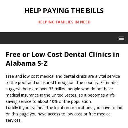
HELP PAYING THE BILLS
HELPING FAMILIES IN NEED
Free or Low Cost Dental Clinics in
Alabama S-Z
Free and low cost medical and dental clinics are a vital service
to the poor and uninsured throughout the country. Estimates
suggest there are over 33 million people who do not have
medical insurance in the United States, so it becomes a life
saving service to about 10% of the population.
Luckily if you live near the location or locations you have found
on this page you have access to low cost or free medical
services.