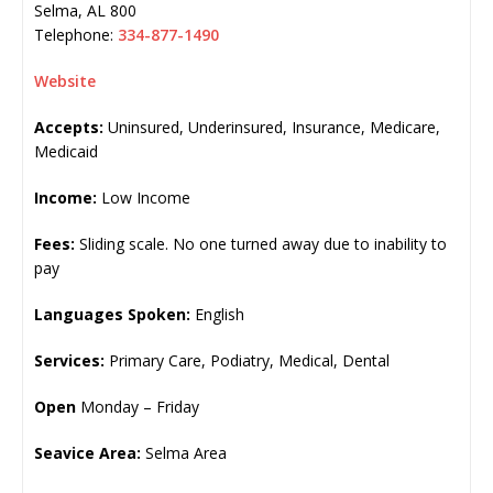
Selma
,
AL
800
Telephone:
334-877-1490
Website
Accepts:
Uninsured, Underinsured, Insurance, Medicare,
Medicaid
Income:
Low Income
Fees:
Sliding scale. No one turned away due to inability to
pay
Languages Spoken:
English
Services:
Primary Care, Podiatry, Medical, Dental
Open
Monday – Friday
Seavice Area:
Selma Area