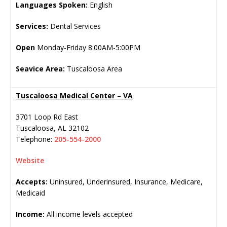
Languages Spoken:
English
Services:
Dental Services
Open
Monday-Friday 8:00AM-5:00PM
Seavice Area:
Tuscaloosa Area
Tuscaloosa Medical Center – VA
3701 Loop Rd East
Tuscaloosa
,
AL
32102
Telephone:
205-554-2000
Website
Accepts:
Uninsured, Underinsured, Insurance, Medicare,
Medicaid
Income:
All income levels accepted