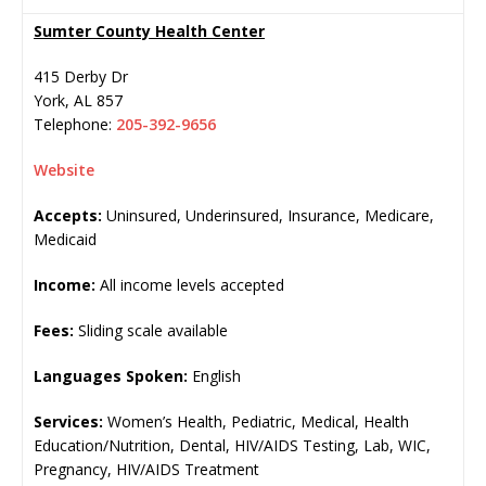
Sumter County Health Center
415 Derby Dr
York
,
AL
857
Telephone:
205-392-9656
Website
Accepts:
Uninsured, Underinsured, Insurance, Medicare,
Medicaid
Income:
All income levels accepted
Fees:
Sliding scale available
Languages Spoken:
English
Services:
Women’s Health, Pediatric, Medical, Health
Education/Nutrition, Dental, HIV/AIDS Testing, Lab, WIC,
Pregnancy, HIV/AIDS Treatment