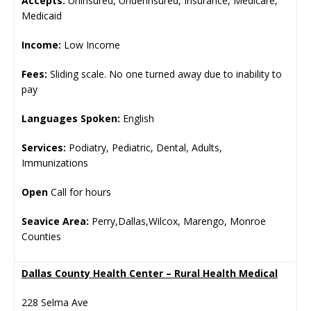
Accepts:
Uninsured, Underinsured, Insurance, Medicare,
Medicaid
Income:
Low Income
Fees:
Sliding scale. No one turned away due to inability to
pay
Languages Spoken:
English
Services:
Podiatry, Pediatric, Dental, Adults,
Immunizations
Open
Call for hours
Seavice Area:
Perry,Dallas,Wilcox, Marengo, Monroe
Counties
Dallas County Health Center – Rural Health Medical
228 Selma Ave