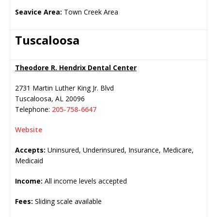
Seavice Area:
Town Creek Area
Tuscaloosa
Theodore R. Hendrix Dental Center
2731 Martin Luther King Jr. Blvd
Tuscaloosa
,
AL
20096
Telephone:
205-758-6647
Website
Accepts:
Uninsured, Underinsured, Insurance, Medicare,
Medicaid
Income:
All income levels accepted
Fees:
Sliding scale available