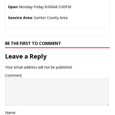
Open
Monday-Friday 8:00AM-5:00PM
Seavice Area:
Sumter County Area
BE THE FIRST TO COMMENT
Leave a Reply
Your email address will not be published.
Comment
Name