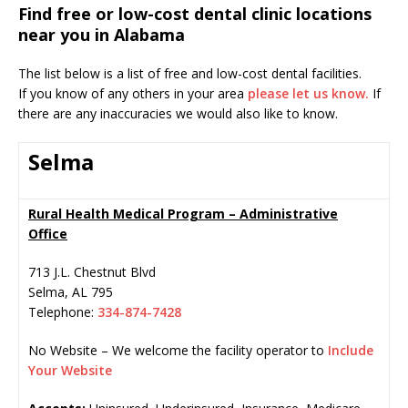
Find free or low-cost dental clinic locations
near you in Alabama
The list below is a list of free and low-cost dental facilities.
If you know of any others in your area
please let us know.
If
there are any inaccuracies we would also like to know.
Selma
Rural Health Medical Program – Administrative
Office
713 J.L. Chestnut Blvd
Selma
,
AL
795
Telephone:
334-874-7428
No Website – We welcome the facility operator to
Include
Your Website