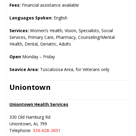
Fees:
Financial assistance available
Languages Spoken:
English
Services:
Women’s Health, Vision, Specialists, Social
Services, Primary Care, Pharmacy, Counseling/Mental
Health, Dental, Geriatric, Adults
Open
Monday – Friday
Seavice Area:
Tuscaloosa Area, for Veterans only
Uniontown
Uniontown Health Services
330 Old Hamburg Rd
Uniontown
,
AL
799
Telephone:
334-628-2651