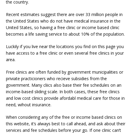
the country.
Recent estimates suggest there are over 33 million people in
the United States who do not have medical insurance in the
United States, so having a free clinic or income based clinic
becomes a life saving service to about 10% of the population.
Luckily if you live near the locations you find on this page you
have access to a free clinic or even several free clinics in your
area.
Free clinics are often funded by government municipalities or
priviate practicioners who recieve subsidies from the
government. Many cliics also base their fee schedules on an
income-based sliding scale. In both cases, these free clinics
and low cost clinics provide afordabl medical care for those in
need, wihout insurance.
When considering any of the free or income based clinics on
this website, it’s always best to call ahead, and ask about their
services and fee schedules before your go. If one clinic can’t