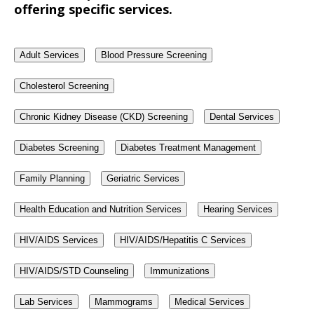
offering specific services.
Adult Services
Blood Pressure Screening
Cholesterol Screening
Chronic Kidney Disease (CKD) Screening
Dental Services
Diabetes Screening
Diabetes Treatment Management
Family Planning
Geriatric Services
Health Education and Nutrition Services
Hearing Services
HIV/AIDS Services
HIV/AIDS/Hepatitis C Services
HIV/AIDS/STD Counseling
Immunizations
Lab Services
Mammograms
Medical Services