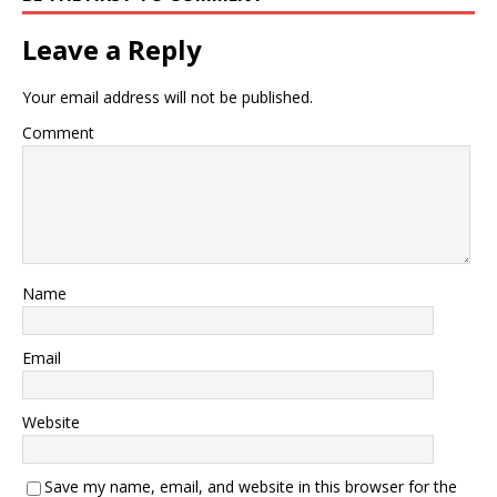
Leave a Reply
Your email address will not be published.
Comment
Name
Email
Website
Save my name, email, and website in this browser for the