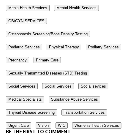
Men’s Health Services
Mental Health Services
OB/GYN SERVICES
Osteoporosis Screening/Bone Density Testing
Pediatric Services
Physical Therapy
Podiatry Services
Pregnancy
Primary Care
Sexually Transmitted Diseases (STD) Testing
Social Services
Social Services
Social sevices
Medical Specialists
Substance Abuse Services
Thyroid Disease Screening
Transportation Services
Urgent Care
Vision
WIC
Women’s Health Services
BE THE FIRST TO COMMENT