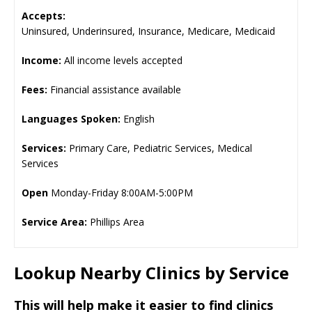
Accepts:
Uninsured, Underinsured, Insurance, Medicare, Medicaid
Income:
All income levels accepted
Fees:
Financial assistance available
Languages Spoken:
English
Services:
Primary Care, Pediatric Services, Medical
Services
Open
Monday-Friday 8:00AM-5:00PM
Service Area:
Phillips Area
Lookup Nearby Clinics by Service
This will help make it easier to find clinics