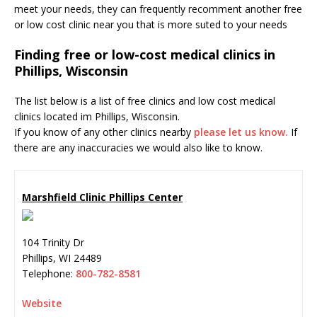
meet your needs, they can frequently recomment another free
or low cost clinic near you that is more suted to your needs
Finding free or low-cost medical clinics in
Phillips, Wisconsin
The list below is a list of free clinics and low cost medical
clinics located im Phillips, Wisconsin.
If you know of any other clinics nearby
please let us know.
If
there are any inaccuracies we would also like to know.
Marshfield Clinic Phillips Center
104 Trinity Dr
Phillips
,
WI
24489
Telephone:
800-782-8581
Website