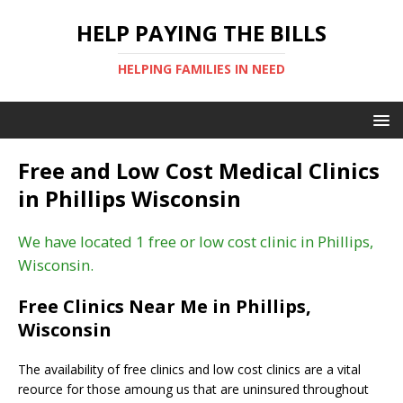
HELP PAYING THE BILLS
HELPING FAMILIES IN NEED
Free and Low Cost Medical Clinics
in Phillips Wisconsin
We have located 1 free or low cost clinic in Phillips,
Wisconsin.
Free Clinics Near Me in Phillips,
Wisconsin
The availability of free clinics and low cost clinics are a vital
reource for those amoung us that are uninsured throughout